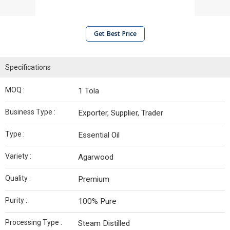
Get Best Price
Specifications
MOQ :
1 Tola
Business Type :
Exporter, Supplier, Trader
Type :
Essential Oil
Variety :
Agarwood
Quality :
Premium
Purity :
100% Pure
Processing Type :
Steam Distilled