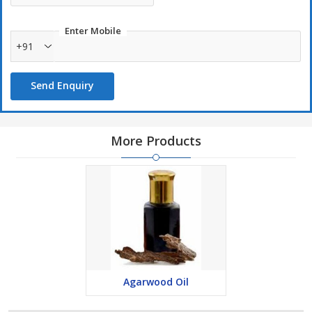
Enter Mobile
+91
Send Enquiry
More Products
Agarwood Oil