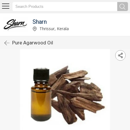
Sharn
Thrissur, Kerala
Pure Agarwood Oil