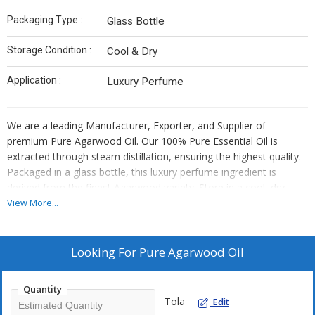
Packaging Type :
Glass Bottle
Storage Condition :
Cool & Dry
Application :
Luxury Perfume
We are a leading Manufacturer, Exporter, and Supplier of
premium Pure Agarwood Oil. Our 100% Pure Essential Oil is
extracted through steam distillation, ensuring the highest quality.
Packaged in a glass bottle, this luxury perfume ingredient is
derived from the finest Agarwood variety. Store in a cool, dry
place to preserve its exquisite aroma. Elevate your fragrance
View More...
creations with our Pure Agarwood Oil, perfect for crafting high-
end perfumes. Experience the essence of luxury with our premium
Agarwood Oil.
Looking For
Pure Agarwood Oil
Quantity
Tola
Edit